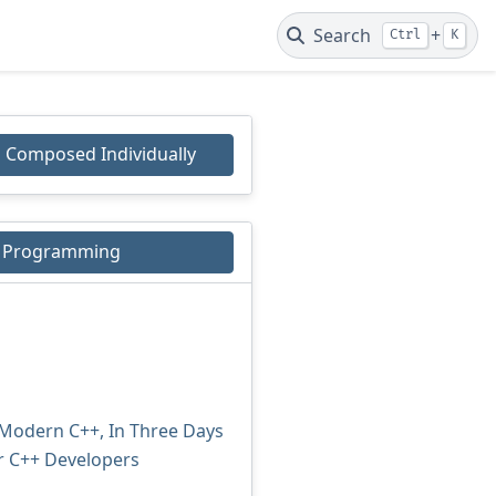
Search
+
Ctrl
K
Composed Individually
+ Programming
 Modern C++, In Three Days
r C++ Developers