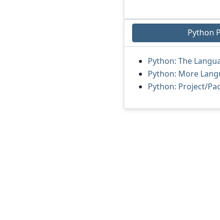
Python 
Python: The Langu
Python: More Lang
Python: Project/P