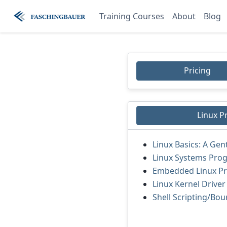
Training Courses
About
Blog
Pricing
Linux 
Linux Basics: A Gen
Linux Systems Pro
Embedded Linux P
Linux Kernel Drive
Shell Scripting/Bou