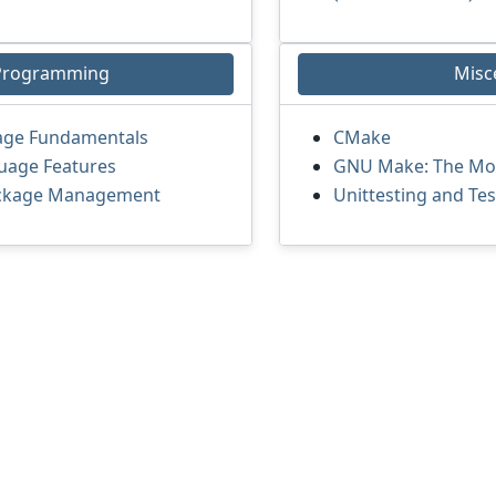
Programming
Misc
age Fundamentals
CMake
uage Features
GNU Make: The Moth
ackage Management
Unittesting and Te