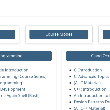
Course Modes
Programming
C and C+
tle Introduction
C: Introduction
gramming (Course Series)
C: Advanced Topics
rogramming
(All C Material)
r Development
C++: Introduction
rne Again Shell (Bash)
An Introduction to
Design Patterns Fo
(All C++ Material)