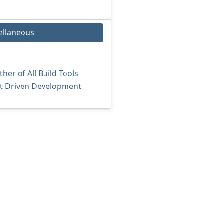
ellaneous
er of All Build Tools
st Driven Development