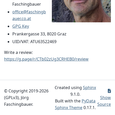
Faschingbauer
office
@
faschingb
auer
.
co
.
at
GPG Key
Prankergasse 33, 8020 Graz
UID/VAT: ATU63522469
Write a review:
https://g.page/r/CTb02zUg3CRHEB0/review
Created using
Sphinx
© Copyright 2019-2026
9.1.0.
(GPLv3), Jörg
Show
Built with the
PyData
Faschingbauer.
Source
Sphinx Theme
0.17.1.