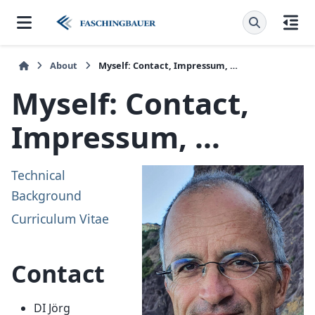
About
Myself: Contact, Impressum, …
Myself: Contact,
Impressum, …
Technical
Background
Curriculum Vitae
Contact
DI Jörg