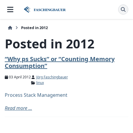
Posted in 2012
Posted in 2012
“Why ps Sucks” or “Counting Memory
Consumption”
03 April 2012
Jörg Faschingbauer
linux
Process Stack Management
Read more ...