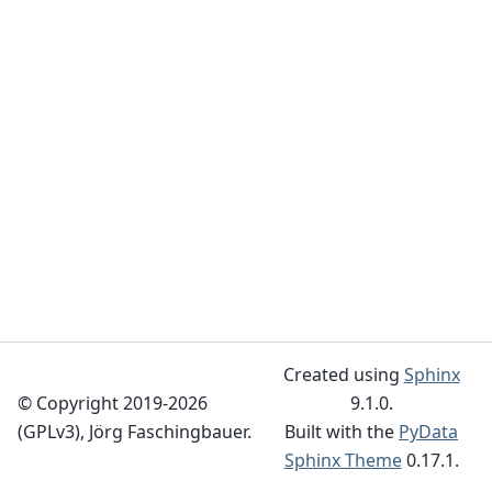
Created using
Sphinx
© Copyright 2019-2026
9.1.0.
(GPLv3), Jörg Faschingbauer.
Built with the
PyData
Sphinx Theme
0.17.1.