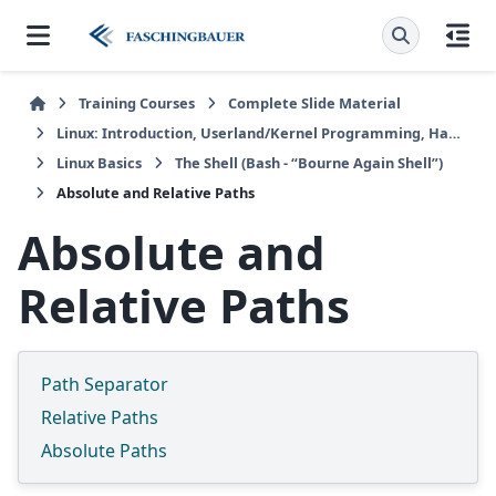
Training Courses
Complete Slide Material
Linux: Introduction, Userland/Kernel Programming, Hardware/Embedded
Linux Basics
The Shell (Bash - “Bourne Again Shell”)
Absolute and Relative Paths
Absolute and
Relative Paths
Path Separator
Relative Paths
Absolute Paths