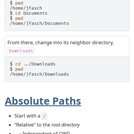
$ 
pwd
/home/jfasch
$ 
cd
$ 
pwd
/home/jfasch/Documents
From there, change into its neighbor directory,
Downloads
$ 
cd
$ 
pwd
/home/jfasch/Downloads
Absolute Paths
Start with a
/
“Relative” to the
root directory
⟶ Independent of CWD