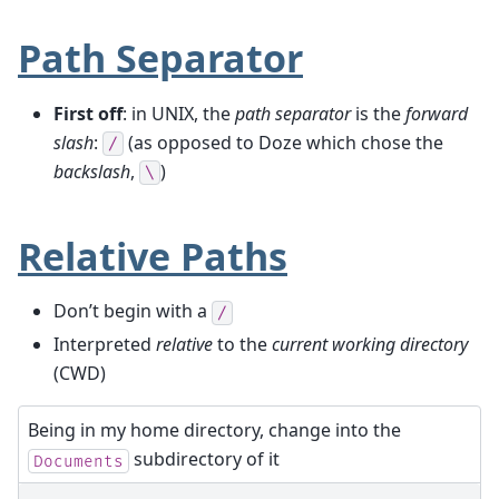
Path Separator
First off
: in UNIX, the
path separator
is the
forward
slash
:
(as opposed to Doze which chose the
/
backslash
,
)
\
Relative Paths
Don’t begin with a
/
Interpreted
relative
to the
current working directory
(CWD)
Being in my home directory, change into the
subdirectory of it
Documents