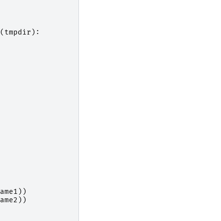
(
tmpdir
):
ame1
))
ame2
))