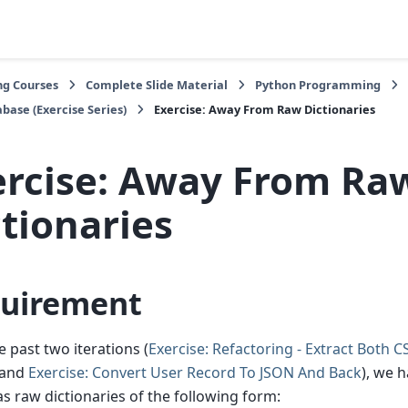
ng Courses
Complete Slide Material
Python Programming
base (Exercise Series)
Exercise: Away From Raw Dictionaries
ercise: Away From Ra
tionaries
uirement
e past two iterations (
Exercise: Refactoring - Extract Both 
and
Exercise: Convert User Record To JSON And Back
), we 
s raw dictionaries of the following form: