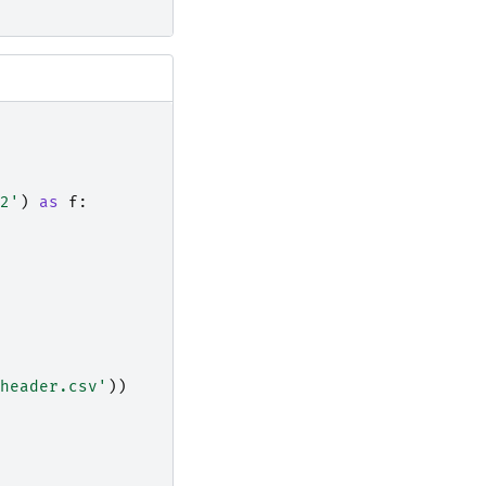
2'
)
as
f
:
header.csv'
))