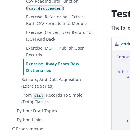
CSV Reading Into Function
(
)
csv.dictreader
Tes
Exercise: Refactoring - Extract
Both CSV Formats Into Module
The foll
Exercise: Convert User Record To
JSON And Back
cod
Exercise: MQTT: Publish User
Records
impor
Exercise: Away From Raw
Dictionaries
def
t
w
Sensors, And Data Acquisition
(Exercise Series)
From
Records To Simple
dict
(Data) Classes
Python: Draft Topics
Python Links
u
C Programming