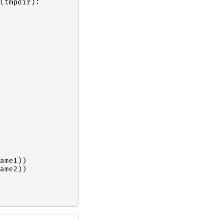
(
tmpdir
):
ame1
))
ame2
))