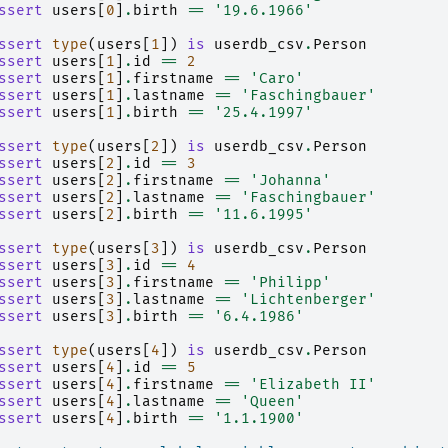
ssert
users
[
0
]
.
birth
==
'19.6.1966'
ssert
type
(
users
[
1
])
is
userdb_csv
.
Person
ssert
users
[
1
]
.
id
==
2
ssert
users
[
1
]
.
firstname
==
'Caro'
ssert
users
[
1
]
.
lastname
==
'Faschingbauer'
ssert
users
[
1
]
.
birth
==
'25.4.1997'
ssert
type
(
users
[
2
])
is
userdb_csv
.
Person
ssert
users
[
2
]
.
id
==
3
ssert
users
[
2
]
.
firstname
==
'Johanna'
ssert
users
[
2
]
.
lastname
==
'Faschingbauer'
ssert
users
[
2
]
.
birth
==
'11.6.1995'
ssert
type
(
users
[
3
])
is
userdb_csv
.
Person
ssert
users
[
3
]
.
id
==
4
ssert
users
[
3
]
.
firstname
==
'Philipp'
ssert
users
[
3
]
.
lastname
==
'Lichtenberger'
ssert
users
[
3
]
.
birth
==
'6.4.1986'
ssert
type
(
users
[
4
])
is
userdb_csv
.
Person
ssert
users
[
4
]
.
id
==
5
ssert
users
[
4
]
.
firstname
==
'Elizabeth II'
ssert
users
[
4
]
.
lastname
==
'Queen'
ssert
users
[
4
]
.
birth
==
'1.1.1900'