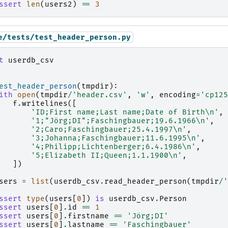
ssert
len
(
users2
)
==
3
e/tests/test_header_person.py
t
userdb_csv
est_header_person
(
tmpdir
):
ith
open
(
tmpdir
/
'header.csv'
,
'w'
,
encoding
=
'cp125
f
.
writelines
([
'ID;First name;Last name;Date of Birth
\n
'
,
'1;"Jörg;DI";Faschingbauer;19.6.1966
\n
'
,
'2;Caro;Faschingbauer;25.4.1997
\n
'
,
'3;Johanna;Faschingbauer;11.6.1995
\n
'
,
'4;Philipp;Lichtenberger;6.4.1986
\n
'
,
'5;Elizabeth II;Queen;1.1.1900
\n
'
,
])
sers
=
list
(
userdb_csv
.
read_header_person
(
tmpdir
/
'
ssert
type
(
users
[
0
])
is
userdb_csv
.
Person
ssert
users
[
0
]
.
id
==
1
ssert
users
[
0
]
.
firstname
==
'Jörg;DI'
ssert
users
[
0
]
.
lastname
==
'Faschingbauer'