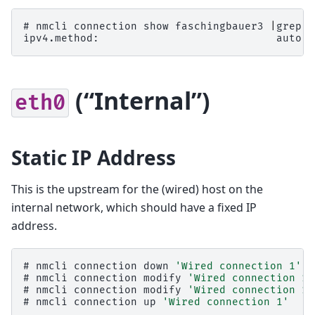
# 
nmcli
connection
show
faschingbauer3
|
grep
ipv4.method:                            auto
(“Internal”)
eth0
Static IP Address
This is the upstream for the (wired) host on the
internal network, which should have a fixed IP
address.
# 
nmcli
connection
down
'Wired connection 1'
# 
nmcli
connection
modify
'Wired connection 1'
# 
nmcli
connection
modify
'Wired connection 1'
# 
nmcli
connection
up
'Wired connection 1'