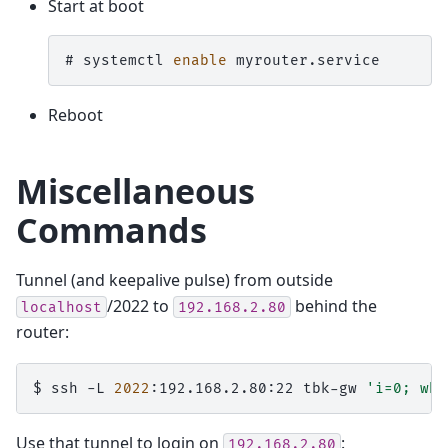
Start at boot
# 
systemctl
enable
Reboot
Miscellaneous
Commands
Tunnel (and keepalive pulse) from outside
/2022 to
behind the
localhost
192.168.2.80
router:
$ 
ssh
-L
2022
:192.168.2.80:22
tbk-gw
'i=0; whi
Use that tunnel to login on
:
192.168.2.80