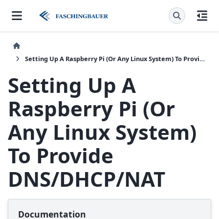
Setting Up A Raspberry Pi (Or Any Linux System) To Provide DNS/DHCP/NAT
Setting Up A
Raspberry Pi (Or
Any Linux System)
To Provide
DNS/DHCP/NAT
Documentation