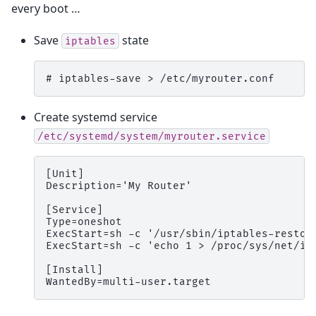
every boot …
Save
state
iptables
# 
iptables-save
>
Create systemd service
/etc/systemd/system/myrouter.service
[Unit]
Description='My Router'
[Service]
Type=oneshot
ExecStart=sh -c '/usr/sbin/iptables-restor
ExecStart=sh -c 'echo 1 > /proc/sys/net/ip
[Install]
WantedBy=multi-user.target