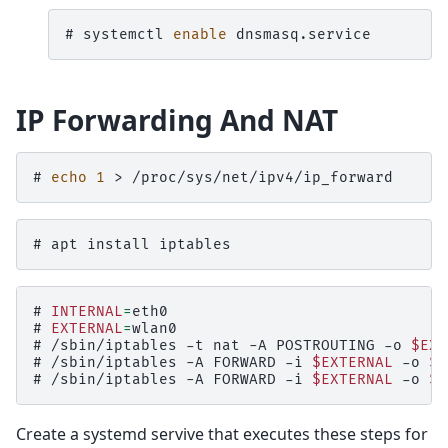
# 
systemctl
enable
IP Forwarding And NAT
# 
echo
1
>
# 
apt
install
# 
INTERNAL
=
# 
EXTERNAL
=
# 
/sbin/iptables
-t
nat
-A
POSTROUTING
-o
$EXT
# 
/sbin/iptables
-A
FORWARD
-i
$EXTERNAL
-o
$I
# 
/sbin/iptables
-A
FORWARD
-i
$EXTERNAL
-o
$I
Create a systemd servive that executes these steps for