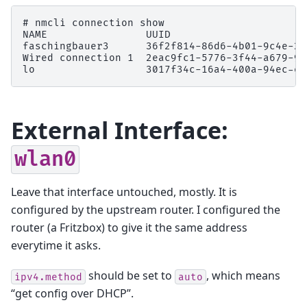
# 
nmcli
connection
NAME                UUID                      
faschingbauer3      36f2f814-86d6-4b01-9c4e-2b
Wired connection 1  2eac9fc1-5776-3f44-a679-92
lo                  3017f34c-16a4-400a-94ec-ee
External Interface:
wlan0
Leave that interface untouched, mostly. It is
configured by the upstream router. I configured the
router (a Fritzbox) to give it the same address
everytime it asks.
should be set to
, which means
ipv4.method
auto
“get config over DHCP”.