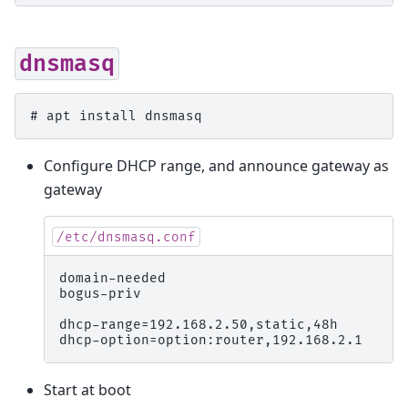
dnsmasq
# 
apt
install
Configure DHCP range, and announce gateway as
gateway
/etc/dnsmasq.conf
domain-needed

bogus-priv

dhcp-range=192.168.2.50,static,48h

Start at boot