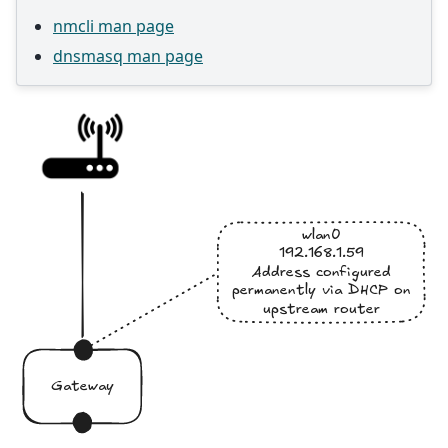
nmcli man page
dnsmasq man page