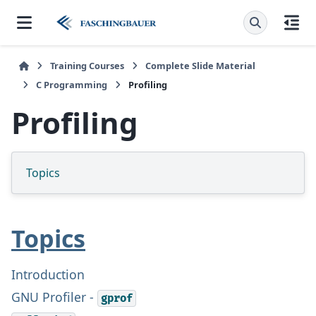
Training Courses
Complete Slide Material
C Programming
Profiling
Profiling
Topics
Topics
Introduction
GNU Profiler -
gprof