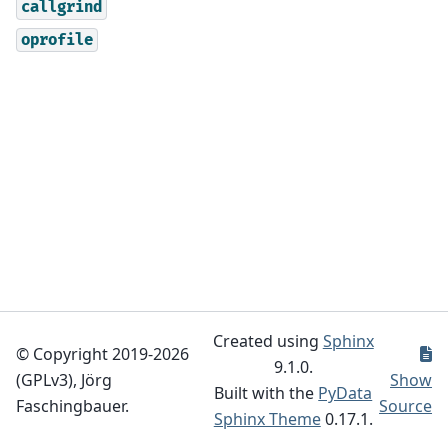
callgrind
oprofile
Created using
Sphinx
© Copyright 2019-2026
9.1.0.
(GPLv3), Jörg
Show
Built with the
PyData
Faschingbauer.
Source
Sphinx Theme
0.17.1.