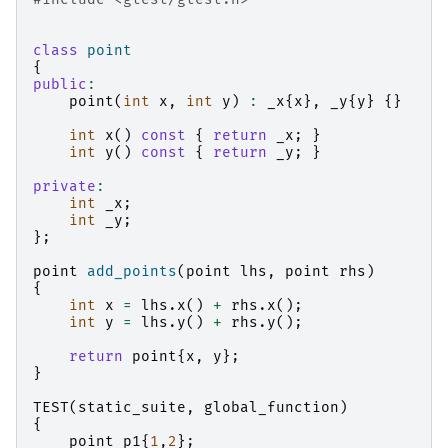
class
point
{
public
:
point
(
int
x
,
int
y
)
:
_x
{
x
},
_y
{
y
}
{}
int
x
()
const
{
return
_x
;
}
int
y
()
const
{
return
_y
;
}
private
:
int
_x
;
int
_y
;
};
point
add_points
(
point
lhs
,
point
rhs
)
{
int
x
=
lhs
.
x
()
+
rhs
.
x
();
int
y
=
lhs
.
y
()
+
rhs
.
y
();
return
point
{
x
,
y
};
}
TEST
(
static_suite
,
global_function
)
{
point
p1
{
1
,
2
};