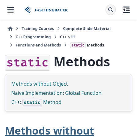
Training Courses
Complete Slide Material
C++ Programming
C++ < 11
Functions and Methods
Methods
static
Methods
static
Methods without Object
Naive Implementation: Global Function
C++:
Method
static
Methods without