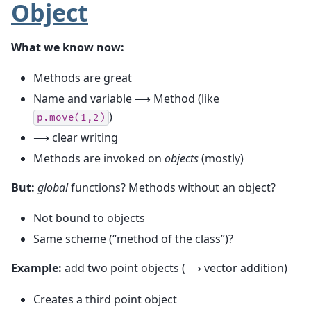
Object
What we know now:
Methods are great
Name and variable ⟶ Method (like
)
p.move(1,2)
⟶ clear writing
Methods are invoked on
objects
(mostly)
But:
global
functions? Methods without an object?
Not bound to objects
Same scheme (“method of the class”)?
Example:
add two point objects (⟶ vector addition)
Creates a third point object