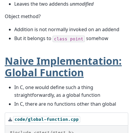
Leaves the two addends
unmodified
Object method?
Addition is not normally invoked on an addend
But it belongs to
somehow
class
point
Naive Implementation:
Global Function
In C, one would define such a thing
straightforwardly, as a global function
In C, there are no functions other than global
code/global-function.cpp
#include
<gtest/gtest.h>