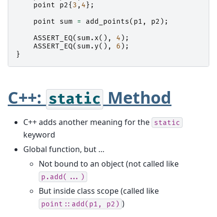
point
p2
{
3
,
4
};
point
sum
=
add_points
(
p1
,
p2
);
ASSERT_EQ
(
sum
.
x
(),
4
);
ASSERT_EQ
(
sum
.
y
(),
6
);
}
C++:
Method
static
C++ adds another meaning for the
static
keyword
Global function, but …
Not bound to an object (not called like
p.add(...)
But inside class scope (called like
)
point::add(p1,
p2)