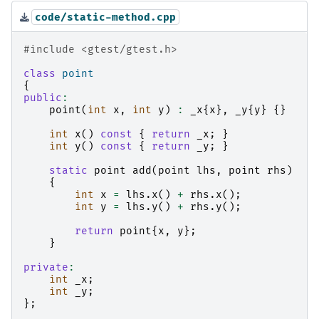
code/static-method.cpp
#include
<gtest/gtest.h>
class
point
{
public
:
point
(
int
x
,
int
y
)
:
_x
{
x
},
_y
{
y
}
{}
int
x
()
const
{
return
_x
;
}
int
y
()
const
{
return
_y
;
}
static
point
add
(
point
lhs
,
point
rhs
)
{
int
x
=
lhs
.
x
()
+
rhs
.
x
();
int
y
=
lhs
.
y
()
+
rhs
.
y
();
return
point
{
x
,
y
};
}
private
:
int
_x
;
int
_y
;
};