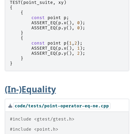
TEST
(
point_suite
,
xy
)
{
{
const
point
p
;
ASSERT_EQ
(
p
.
x
(),
0
);
ASSERT_EQ
(
p
.
y
(),
0
);
}
{
const
point
p
{
1
,
2
};
ASSERT_EQ
(
p
.
x
(),
1
);
ASSERT_EQ
(
p
.
y
(),
2
);
}
}
(In-)Equality
code/tests/point-operator-eq-ne.cpp
#include
<gtest/gtest.h>
#include
<point.h>