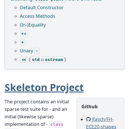
Default Constructor
Access Methods
(In-)Equality
+=
+
Unary
-
(
)
<<
std::ostream
Skeleton Project
The project contains an initial
Github
sparse test suite for - and an
initial (likewise sparse)
jfasch/FH-
implementation of -
class
ECE20-shapes