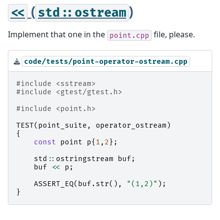
(
)
<<
std::ostream
Implement that one in the
file, please.
point.cpp
code/tests/point-operator-ostream.cpp
#include
<sstream>
#include
<gtest/gtest.h>
#include
<point.h>
TEST
(
point_suite
,
operator_ostream
)
{
const
point
p
{
1
,
2
};
std
::
ostringstream
buf
;
buf
<<
p
;
ASSERT_EQ
(
buf
.
str
(),
"(1,2)"
);
}