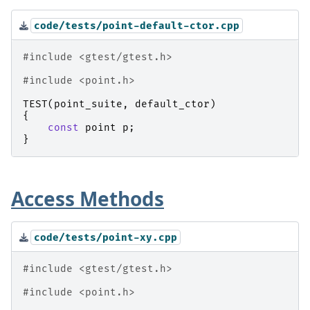
code/tests/point-default-ctor.cpp
#include
<gtest/gtest.h>
#include
<point.h>
TEST
(
point_suite
,
default_ctor
)
{
const
point
p
;
}
Access Methods
code/tests/point-xy.cpp
#include
<gtest/gtest.h>
#include
<point.h>