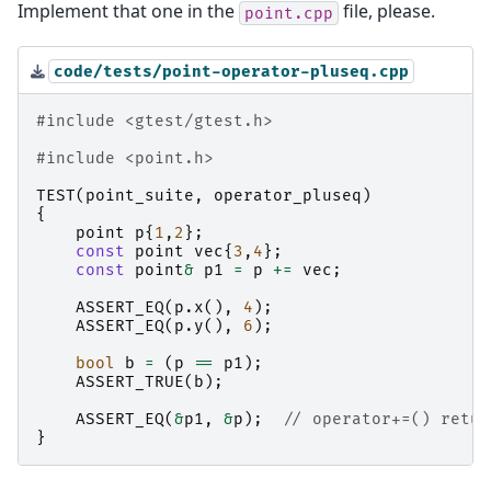
Implement that one in the
file, please.
point.cpp
code/tests/point-operator-pluseq.cpp
#include
<gtest/gtest.h>
#include
<point.h>
TEST
(
point_suite
,
operator_pluseq
)
{
point
p
{
1
,
2
};
const
point
vec
{
3
,
4
};
const
point
&
p1
=
p
+=
vec
;
ASSERT_EQ
(
p
.
x
(),
4
);
ASSERT_EQ
(
p
.
y
(),
6
);
bool
b
=
(
p
==
p1
);
ASSERT_TRUE
(
b
);
ASSERT_EQ
(
&
p1
,
&
p
);
// operator+=() retur
}