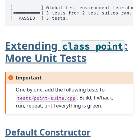
[----------] Global test environment tear-down
[==========] 3 tests from 2 test suites ran. (
[  PASSED  ] 3 tests.
Extending
:
class
point
More Unit Tests
Important
One by one, add the following tests to
. Build, fix/hack,
tests/point-suite.cpp
run, repeat, until everything is green.
Default Constructor