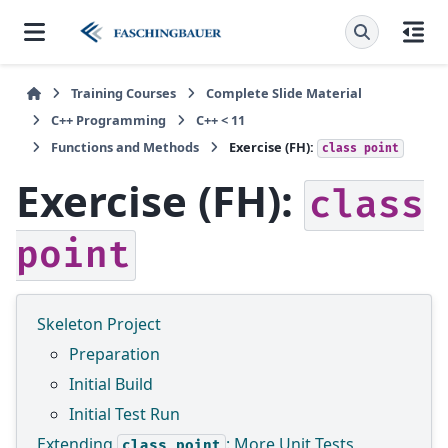
Training Courses
Complete Slide Material
C++ Programming
C++ < 11
Functions and Methods
Exercise (FH):
class
point
Exercise (FH):
class
point
Skeleton Project
Preparation
Initial Build
Initial Test Run
Extending
: More Unit Tests
class
point