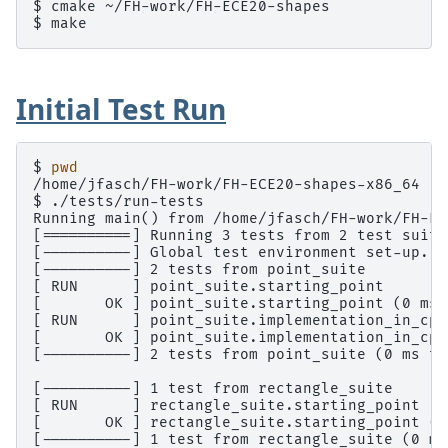
$ 
cmake
$ 
Initial Test Run
$ 
pwd
/home/jfasch/FH-work/FH-ECE20-shapes-x86_64
$ 
Running main() from /home/jfasch/FH-work/FH-EC
[==========] Running 3 tests from 2 test suite
[----------] Global test environment set-up.
[----------] 2 tests from point_suite
[ RUN      ] point_suite.starting_point
[       OK ] point_suite.starting_point (0 ms)
[ RUN      ] point_suite.implementation_in_cpp
[       OK ] point_suite.implementation_in_cpp
[----------] 2 tests from point_suite (0 ms to
[----------] 1 test from rectangle_suite
[ RUN      ] rectangle_suite.starting_point
[       OK ] rectangle_suite.starting_point (0
[----------] 1 test from rectangle_suite (0 ms