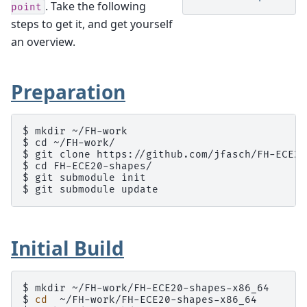
. Take the following
point
steps to get it, and get yourself
an overview.
Preparation
$ mkdir ~/FH-work

$ cd ~/FH-work/

$ git clone https://github.com/jfasch/FH-ECE20
$ cd FH-ECE20-shapes/

$ git submodule init

Initial Build
$ 
mkdir
$ 
cd