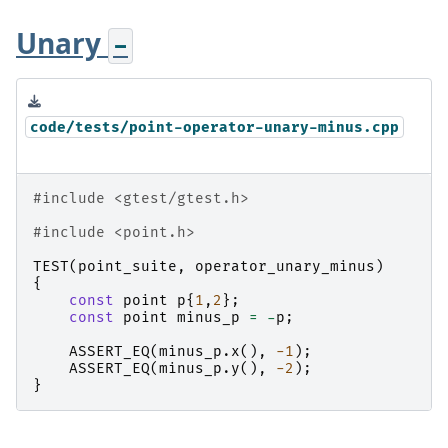
Unary
-
code/tests/point-operator-unary-minus.cpp
#include
<gtest/gtest.h>
#include
<point.h>
TEST
(
point_suite
,
operator_unary_minus
)
{
const
point
p
{
1
,
2
};
const
point
minus_p
=
-
p
;
ASSERT_EQ
(
minus_p
.
x
(),
-1
);
ASSERT_EQ
(
minus_p
.
y
(),
-2
);
}