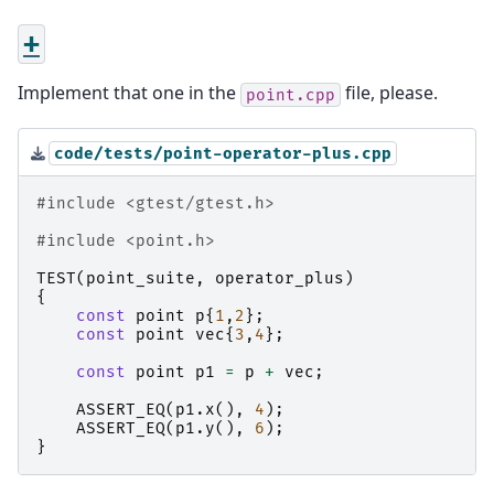
+
Implement that one in the
file, please.
point.cpp
code/tests/point-operator-plus.cpp
#include
<gtest/gtest.h>
#include
<point.h>
TEST
(
point_suite
,
operator_plus
)
{
const
point
p
{
1
,
2
};
const
point
vec
{
3
,
4
};
const
point
p1
=
p
+
vec
;
ASSERT_EQ
(
p1
.
x
(),
4
);
ASSERT_EQ
(
p1
.
y
(),
6
);
}