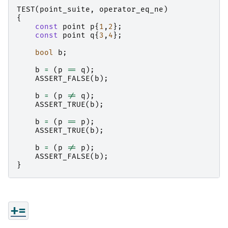
TEST
(
point_suite
,
operator_eq_ne
)
{
const
point
p
{
1
,
2
};
const
point
q
{
3
,
4
};
bool
b
;
b
=
(
p
==
q
);
ASSERT_FALSE
(
b
);
b
=
(
p
!=
q
);
ASSERT_TRUE
(
b
);
b
=
(
p
==
p
);
ASSERT_TRUE
(
b
);
b
=
(
p
!=
p
);
ASSERT_FALSE
(
b
);
}
+=