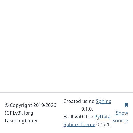
Created using
Sphinx
© Copyright 2019-2026
9.1.0.
(GPLv3), Jörg
Show
Built with the
PyData
Faschingbauer.
Source
Sphinx Theme
0.17.1.