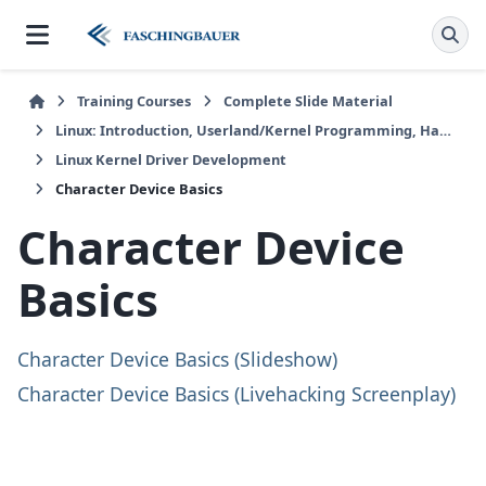
Training Courses
Complete Slide Material
Linux: Introduction, Userland/Kernel Programming, Hardware/Embedded
Linux Kernel Driver Development
Character Device Basics
Character Device
Basics
Character Device Basics (Slideshow)
Character Device Basics (Livehacking Screenplay)