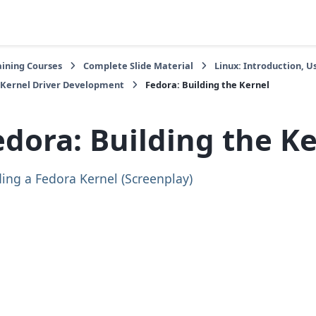
aining Courses
Complete Slide Material
Linux: Introduction,
 Kernel Driver Development
Fedora: Building the Kernel
edora: Building the K
ding a Fedora Kernel (Screenplay)