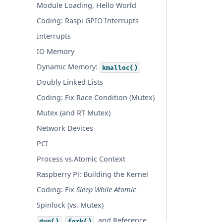
Module Loading, Hello World
Coding: Raspi GPIO Interrupts
Interrupts
IO Memory
Dynamic Memory:
kmalloc()
Doubly Linked Lists
Coding: Fix Race Condition (Mutex)
Mutex (and RT Mutex)
Network Devices
PCI
Process vs.Atomic Context
Raspberry Pi: Building the Kernel
Coding: Fix
Sleep While Atomic
Spinlock (vs. Mutex)
,
, and Reference
dup()
fork()