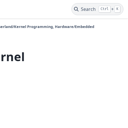
Search
+
Ctrl
K
 Userland/Kernel Programming, Hardware/Embedded
ernel