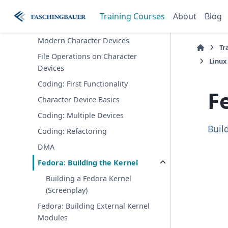
Linux Kernel Driver
Training Courses
About
Blog
Development
Modern Character Devices
Tr
File Operations on Character
Linux
Devices
Coding: First Functionality
F
Character Device Basics
Coding: Multiple Devices
Buil
Coding: Refactoring
DMA
Fedora: Building the Kernel
Building a Fedora Kernel
(Screenplay)
Fedora: Building External Kernel
Modules