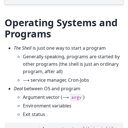
Operating Systems and
Programs
The Shell
is just one way to start a program
Generally speaking, programs are started by
other programs (the shell is just an ordinary
program, after all)
⟶ service manager, Cron-Jobs
Deal
between OS and program
Argument vector (⟶
)
argv
Environment variables
Exit status