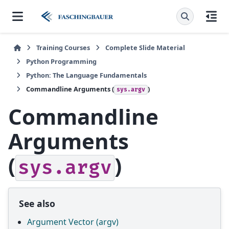
Training Courses
Complete Slide Material
Python Programming
Python: The Language Fundamentals
Commandline Arguments (
)
sys.argv
Commandline
Arguments
(
)
sys.argv
See also
Argument Vector (argv)