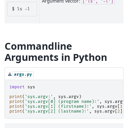
Argument vector:
['ls',
'-l']
$ 
ls
Commandline
Arguments in Python
args.py
import
sys
print
(
'sys.argv:'
,
sys
.
argv
)
print
(
'sys.argv[0] (program name):'
,
sys
.
argv
[
print
(
'sys.argv[1] (firstname):'
,
sys
.
argv
[
1
])
print
(
'sys.argv[2] (lastname):'
,
sys
.
argv
[
2
])