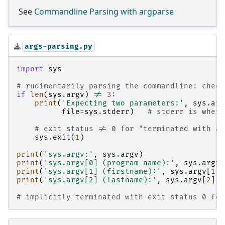
See
Commandline Parsing with argparse
args-parsing.py
import
sys
# rudimentarily parsing the commandline: check
if
len
(
sys
.
argv
)
!=
3
:
print
(
'Expecting two parameters:'
,
sys
.
arg
file
=
sys
.
stderr
)
# stderr is where
# exit status != 0 for "terminated with an
sys
.
exit
(
1
)
print
(
'sys.argv:'
,
sys
.
argv
)
print
(
'sys.argv[0] (program name):'
,
sys
.
argv
[
print
(
'sys.argv[1] (firstname):'
,
sys
.
argv
[
1
])
print
(
'sys.argv[2] (lastname):'
,
sys
.
argv
[
2
])
# implicitly terminated with exit status 0 for