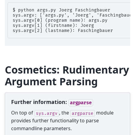
$ python args.py Joerg Faschingbauer

sys.argv: ['args.py', 'Joerg', 'Faschingbauer'
sys.argv[0] (program name): args.py

sys.argv[1] (firstname): Joerg

Cosmetics: Rudimentary
Argument Parsing
Further information:
argparse
On top of
, the
module
sys.argv
argparse
provides further functionality to parse
commandline parameters.