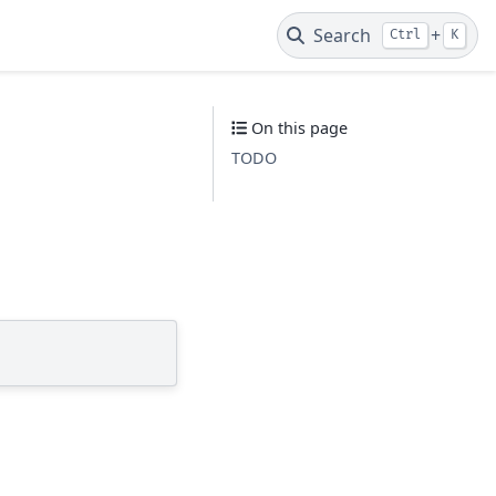
Search
+
Ctrl
K
On this page
TODO