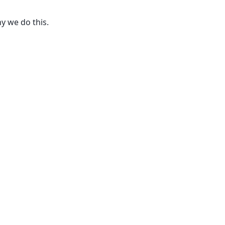
y we do this.