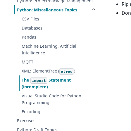
Python: Project/Package Management
Rip 
Python: Miscellaneous Topics
Don
CSV Files
Databases
Pandas
Machine Learning, Artificial
Intelligence
MQTT
XML: ElementTree (
)
etree
The
Statement
import
(incomplete)
Visual Studio Code for Python
Programming
Encoding
Exercises
Python: Draft Topics