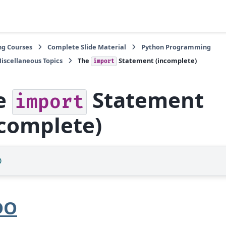
ng Courses
Complete Slide Material
Python Programming
iscellaneous Topics
The
Statement (incomplete)
import
e
Statement
import
ncomplete)
O
DO