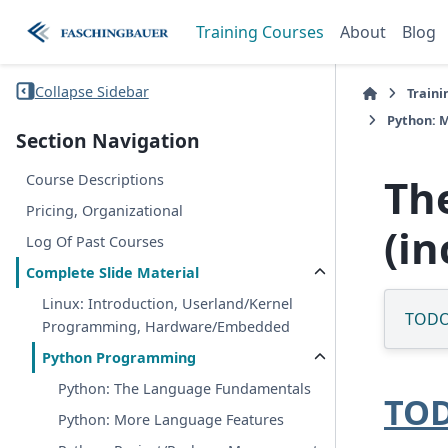
Training Courses
About
Blog
Collapse Sidebar
Traini
Python: M
Section Navigation
Th
Course Descriptions
Pricing, Organizational
(i
Log Of Past Courses
Complete Slide Material
Linux: Introduction, Userland/Kernel
TOD
Programming, Hardware/Embedded
Python Programming
Python: The Language Fundamentals
TO
Python: More Language Features