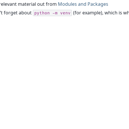
relevant material out from
Modules and Packages
’t forget about
(for example), which is wh
python
-m
venv