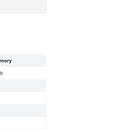
mory
ob