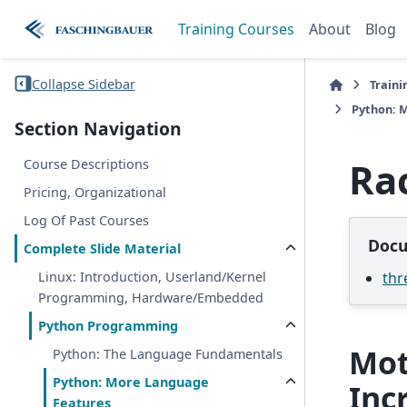
Training Courses
About
Blog
Collapse Sidebar
Traini
Python: 
Section Navigation
Ra
Course Descriptions
Pricing, Organizational
Log Of Past Courses
Docu
Complete Slide Material
thr
Linux: Introduction, Userland/Kernel
Programming, Hardware/Embedded
Python Programming
Mot
Python: The Language Fundamentals
Python: More Language
Inc
Features