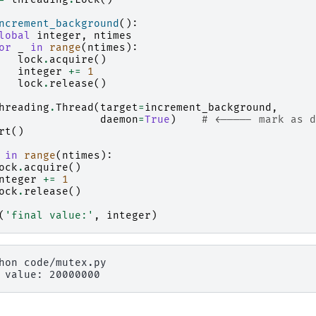
ncrement_background
():
lobal
integer
,
ntimes
or
_
in
range
(
ntimes
):
lock
.
acquire
()
integer
+=
1
lock
.
release
()
hreading
.
Thread
(
target
=
increment_background
,
daemon
=
True
)
# <----- mark as d
rt
()
in
range
(
ntimes
):
ock
.
acquire
()
nteger
+=
1
ock
.
release
()
(
'final value:'
,
integer
)
hon
 value: 20000000