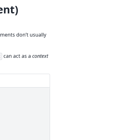
nt)
ements don’t usually
can act as a
context
k