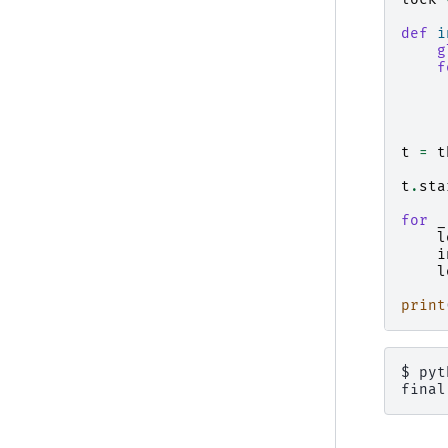
def
i
g
f
t
=
t
t
.
sta
for
_
l
i
l
print
$ 
pyt
final