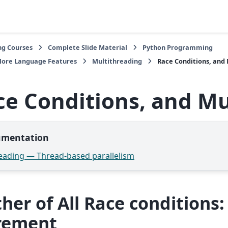
ng Courses
Complete Slide Material
Python Programming
More Language Features
Multithreading
Race Conditions, and
ce Conditions, and M
mentation
eading — Thread-based parallelism
her of All Race conditions:
rement