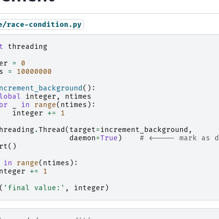
e/race-condition.py
t
threading
er
=
0
s
=
10000000
ncrement_background
():
lobal
integer
,
ntimes
or
_
in
range
(
ntimes
):
integer
+=
1
hreading
.
Thread
(
target
=
increment_background
,
daemon
=
True
)
# <----- mark as d
rt
()
in
range
(
ntimes
):
nteger
+=
1
(
'final value:'
,
integer
)