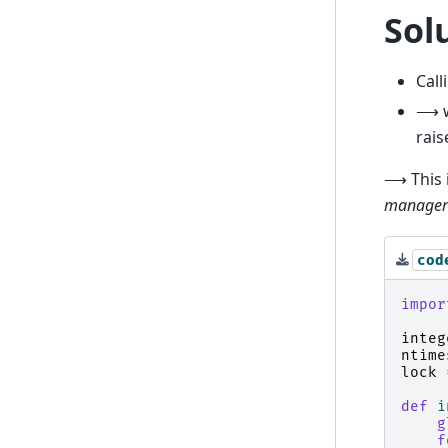
Sol
Call
⟶ wh
rais
⟶ This 
manager
cod
impor
integ
ntime
lock
def
i
g
f