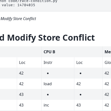
hon
 value: 14784035
Modify Store Conflict
d Modify Store Conflict
CPU B
Me
Loc
Instr
Loc
Gl
42
42
42
load
42
42
43
42
43
inc
43
42