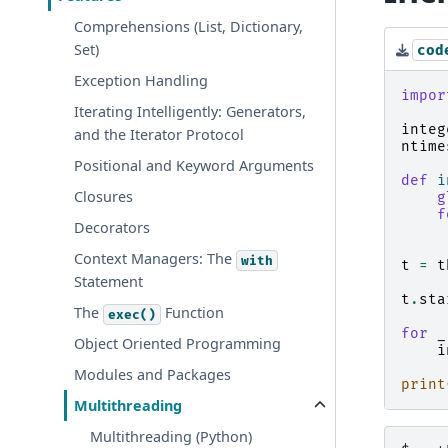
Comprehensions (List, Dictionary,
Set)
cod
Exception Handling
impor
Iterating Intelligently: Generators,
integ
and the Iterator Protocol
ntime
Positional and Keyword Arguments
def
i
Closures
g
f
Decorators
Context Managers: The
with
t
=
t
Statement
t
.
sta
The
Function
exec()
for
_
Object Oriented Programming
i
Modules and Packages
print
Multithreading
Multithreading (Python)