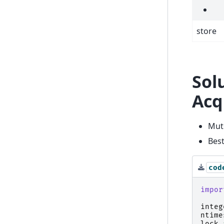
store
Sol
Acq
Mute
Best
cod
impor
integ
ntime
lock