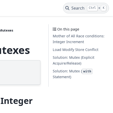
Search
+
Ctrl
K
On this page
 Mutexes
Mother of All Race conditions:
Integer Increment
utexes
Load Modify Store Conflict
Solution: Mutex (Explicit
Acquire/Release)
Solution: Mutex (
with
Statement)
 Integer