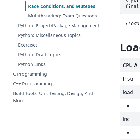
$ 
pyt
Race Conditions, and Mutexes
final
Multithreading: Exam Questions
⟶
Load 
Python: Project/Package Management
Python: Miscellaneous Topics
Loa
Exercises
Python: Draft Topics
Python Links
CPU A
C Programming
Instr
C++ Programming
load
Build Tools, Unit Testing, Design, And
More
inc