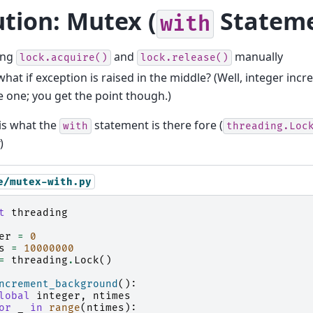
ution: Mutex (
Stateme
with
ing
and
manually
lock.acquire()
lock.release()
at if exception is raised in the middle? (Well, integer incr
e one; you get the point though.)
is what the
statement is there fore (
with
threading.Loc
)
e/mutex-with.py
t
threading
er
=
0
s
=
10000000
=
threading
.
Lock
()
ncrement_background
():
lobal
integer
,
ntimes
or
_
in
range
(
ntimes
):