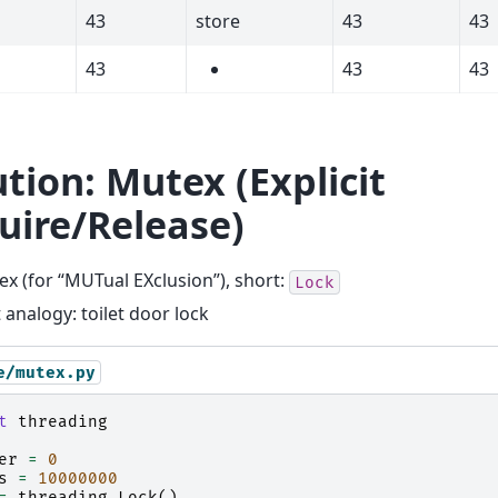
43
store
43
43
43
43
43
ution: Mutex (Explicit
uire/Release)
x (for “MUTual EXclusion”), short:
Lock
 analogy: toilet door lock
e/mutex.py
t
threading
er
=
0
s
=
10000000
=
threading
.
Lock
()