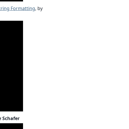
tring Formatting
, by
y Schafer