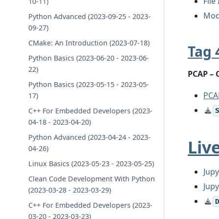
File
10-11)
Mod
Python Advanced (2023-09-25 - 2023-
09-27)
CMake: An Introduction (2023-07-18)
Tag 
Python Basics (2023-06-20 - 2023-06-
22)
PCAP – 
Python Basics (2023-05-15 - 2023-05-
PCA
17)
C++ For Embedded Developers (2023-
04-18 - 2023-04-20)
Python Advanced (2023-04-24 - 2023-
Liv
04-26)
Linux Basics (2023-05-23 - 2023-05-25)
Jupy
Clean Code Development With Python
Jup
(2023-03-28 - 2023-03-29)
C++ For Embedded Developers (2023-
03-20 - 2023-03-23)