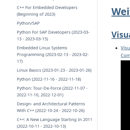
Wei
C++ For Embedded Developers
(Beginning of 2023)
Python/SAP
Visu
Python For SAP Developers (2023-03-
13 - 2023-03-15)
Vis
Embedded Linux Systems
Programming (2023-02-13 - 2023-02-
Com
17)
Linux Basics (2023-01-23 - 2023-01-26)
Python (2022-11-16 - 2022-11-18)
Python: Tour-De-Force (2022-11-07 -
2022-11-10, 2022-12-01)
Design- and Architectural Patterns
With C++ (2022-10-24 - 2022-10-26)
C++: A New Language Starting In 2011
(2022-10-11 - 2022-10-13)