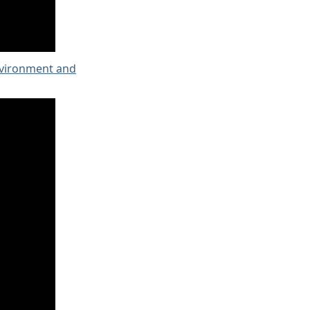
nvironment and