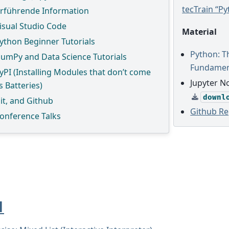
tecTrain “P
rführende Information
isual Studio Code
Material
ython Beginner Tutorials
Python: 
umPy and Data Science Tutorials
Fundamen
yPI (Installing Modules that don’t come
Jupyter N
s Batteries)
downl
it, and Github
Github Re
onference Talks
1