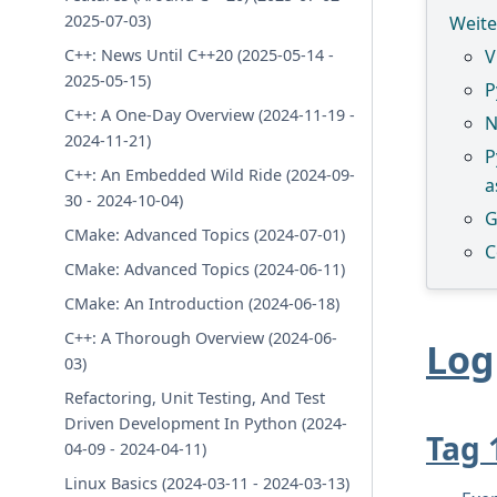
2025-07-03)
Weite
C++: News Until C++20 (2025-05-14 -
V
2025-05-15)
P
C++: A One-Day Overview (2024-11-19 -
N
2024-11-21)
P
C++: An Embedded Wild Ride (2024-09-
a
30 - 2024-10-04)
G
CMake: Advanced Topics (2024-07-01)
C
CMake: Advanced Topics (2024-06-11)
CMake: An Introduction (2024-06-18)
C++: A Thorough Overview (2024-06-
Log
03)
Refactoring, Unit Testing, And Test
Driven Development In Python (2024-
Tag 
04-09 - 2024-04-11)
Linux Basics (2024-03-11 - 2024-03-13)