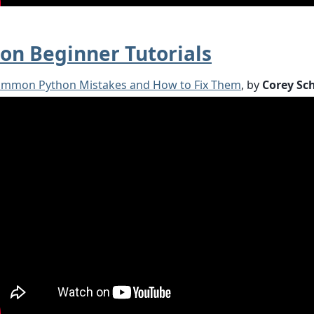
on Beginner Tutorials
ommon Python Mistakes and How to Fix Them
, by
Corey Sc