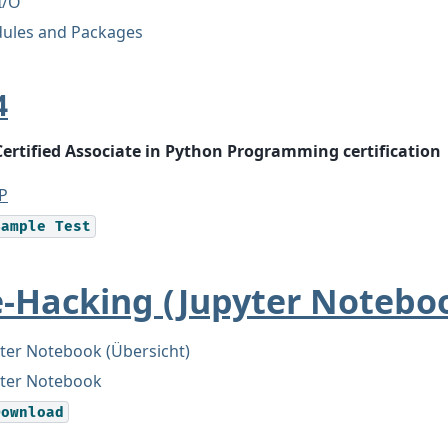
 I/O
ules and Packages
4
Certified Associate in Python Programming certification
P
Sample
Test
e-Hacking (Jupyter Notebo
ter Notebook (Übersicht)
yter Notebook
Download