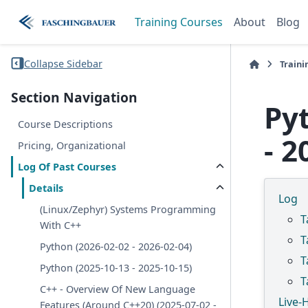
Training Courses
About
Blog
Collapse Sidebar
Traini
Section Navigation
Py
Course Descriptions
- 2
Pricing, Organizational
Log Of Past Courses
Details
Log
(Linux/Zephyr) Systems Programming
T
With C++
T
Python (2026-02-02 - 2026-02-04)
T
Python (2025-10-13 - 2025-10-15)
T
C++ - Overview Of New Language
Live-
Features (Around C++20) (2025-07-02 -