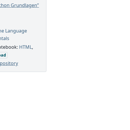
ython Grundlagen”
The Language
tals
otebook:
HTML
,
oad
pository