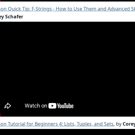
on Quick Tip: F-Strings - How to Use Them and Advanced S
ey Schafer
on Tutorial for Beginners 4: Lists, Tuples, and Sets
, by
Core