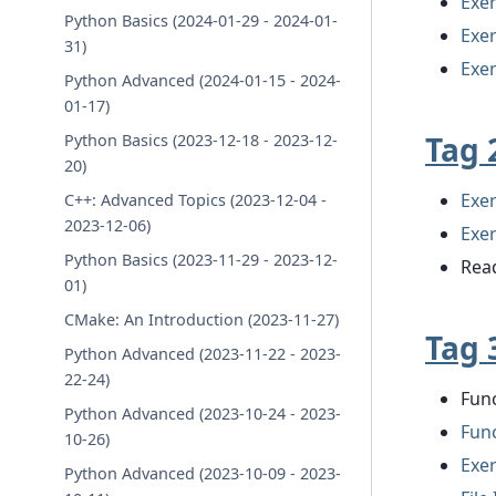
Exer
Python Basics (2024-01-29 - 2024-01-
Exer
31)
Exer
Python Advanced (2024-01-15 - 2024-
01-17)
Tag 
Python Basics (2023-12-18 - 2023-12-
20)
Exer
C++: Advanced Topics (2023-12-04 -
2023-12-06)
Exer
Python Basics (2023-11-29 - 2023-12-
Read
01)
CMake: An Introduction (2023-11-27)
Tag 
Python Advanced (2023-11-22 - 2023-
22-24)
Fun
Python Advanced (2023-10-24 - 2023-
Fun
10-26)
Exer
Python Advanced (2023-10-09 - 2023-