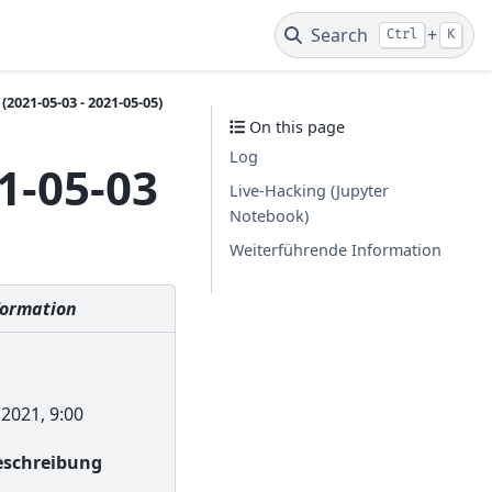
Search
+
Ctrl
K
2021-05-03 - 2021-05-05)
On this page
Log
1-05-03
Live-Hacking (Jupyter
Notebook)
Weiterführende Information
formation
2021, 9:00
Beschreibung