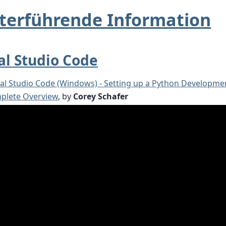
terführende Information
al Studio Code
ual Studio Code (Windows) - Setting up a Python Developm
plete Overview
, by
Corey Schafer