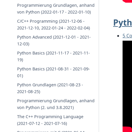
Programmierung Grundlagen, anhand
von Python (2022-01-17 - 2022-01-10)
Pyth
C/C++ Programming (2021-12-06 -
2021-12-10, 2022-01-24 - 2022-02-04)
5 C
Python Advanced (2021-12-01 - 2021-
12-03)
Python Basics (2021-11-17 - 2021-11-
19)
Python Basics (2021-08-31 - 2021-09-
01)
Python Grundlagen (2021-08-23 -
2021-08-25)
Programmierung Grundlagen, anhand
von Python (2. und 3.8.2021)
The C++ Programming Language
(2021-07-12 - 2021-07-16)