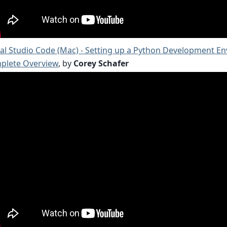
al Studio Code (Mac) - Setting up a Python Development E
plete Overview
, by
Corey Schafer