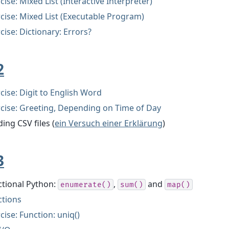
cise: Mixed List (Interactive Interpreter)
cise: Mixed List (Executable Program)
cise: Dictionary: Errors?
2
cise: Digit to English Word
cise: Greeting, Depending on Time of Day
ing CSV files (
ein Versuch einer Erklärung
)
3
ctional Python:
,
and
enumerate()
sum()
map()
ctions
cise: Function: uniq()