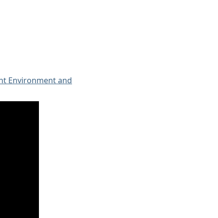
ent Environment and