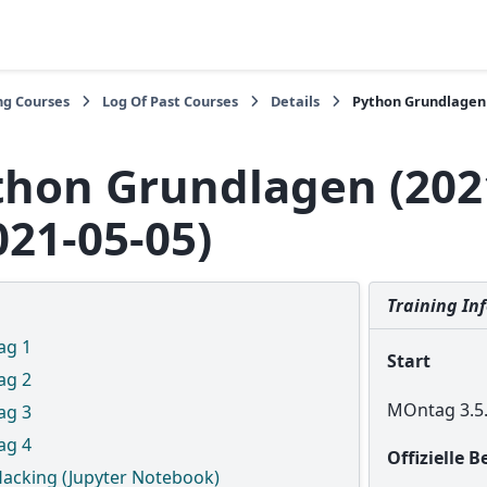
ng Courses
Log Of Past Courses
Details
Python Grundlagen (
thon Grundlagen (202
021-05-05)
Training In
ag 1
Start
ag 2
MOntag 3.5.
ag 3
ag 4
Offizielle 
Hacking (Jupyter Notebook)