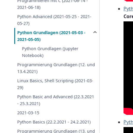
Programmieren mit C (2021-06-14 -
2021-06-18)
Pyth
Cor
Python Advanced (2021-05-25 - 2021-
05-27)
Python Grundlagen (2021-05-03 -
2021-05-05)
Python Grundlagen (Jupyter
Notebook)
Programmierung Grundlagen (12. und
13.4.2021)
Linux Basics, Shell Scripting (2021-03-
29)
Python Basic and Advanced (22.3.2021
- 25.3.2021)
2021-03-15
Pyth
Python Basics (22.2.2021 - 24.2.2021)
Programmierung Grundlagen (13. und