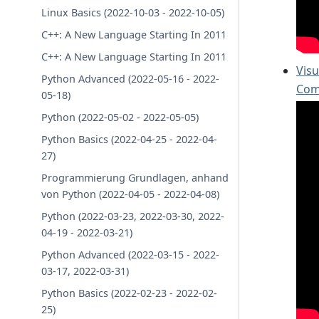
Linux Basics (2022-10-03 - 2022-10-05)
C++: A New Language Starting In 2011
C++: A New Language Starting In 2011
Visu
Python Advanced (2022-05-16 - 2022-
Com
05-18)
Python (2022-05-02 - 2022-05-05)
Python Basics (2022-04-25 - 2022-04-
27)
Programmierung Grundlagen, anhand
von Python (2022-04-05 - 2022-04-08)
Python (2022-03-23, 2022-03-30, 2022-
04-19 - 2022-03-21)
Python Advanced (2022-03-15 - 2022-
03-17, 2022-03-31)
Python Basics (2022-02-23 - 2022-02-
25)