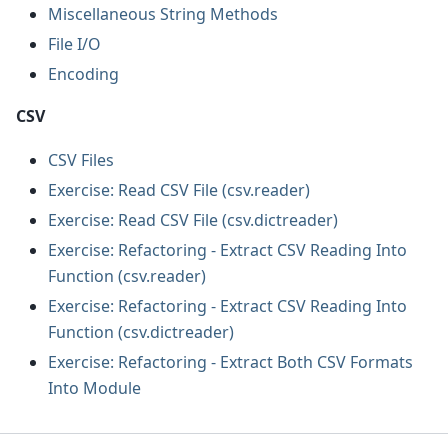
Miscellaneous String Methods
File I/O
Encoding
CSV
CSV Files
Exercise: Read CSV File (csv.reader)
Exercise: Read CSV File (csv.dictreader)
Exercise: Refactoring - Extract CSV Reading Into
Function (csv.reader)
Exercise: Refactoring - Extract CSV Reading Into
Function (csv.dictreader)
Exercise: Refactoring - Extract Both CSV Formats
Into Module