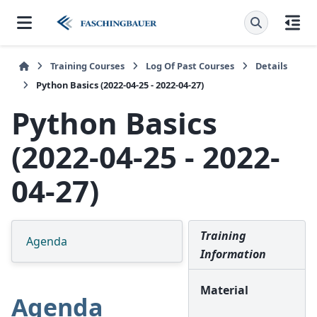
Training Courses
Log Of Past Courses
Details
Python Basics (2022-04-25 - 2022-04-27)
Python Basics
(2022-04-25 - 2022-
04-27)
Training
Agenda
Information
Material
Agenda