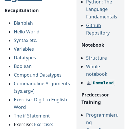
Python: The
Language
Recapitulation
Fundamentals
Blahblah
Github
Hello World
Repository
Syntax etc.
Notebook
Variables
Datatypes
Structure
Boolean
Whole
notebook
Compound Datatypes
Commandline Arguments
Download
(sys.argv)
Predecessor
Exercise: Digit to English
Training
Word
Programmieru
The if Statement
ng
Exercise:
Exercise: