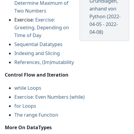
Grundlagen,
Determine Maximum of
anhand von
Two Numbers
Python (2022-
Exercise:
Exercise:
04-05 - 2022-
Greeting, Depending on
04-08)
Time of Day
Sequential Datatypes
Indexing and Slicing
References, (Im)mutability
Control Flow and Iteration
while Loops
Exercise: Even Numbers (while)
for Loops
The range Function
More On DataTypes