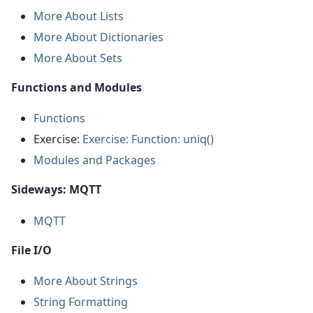
More About Lists
More About Dictionaries
More About Sets
Functions and Modules
Functions
Exercise:
Exercise: Function: uniq()
Modules and Packages
Sideways: MQTT
MQTT
File I/O
More About Strings
String Formatting