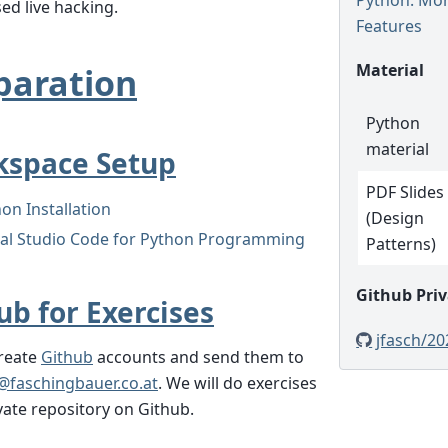
ed live hacking.
Features
Material
paration
Python
material
space Setup
PDF Slides
on Installation
(Design
ual Studio Code for Python Programming
Patterns)
Github Priv
ub for Exercises
jfasch/20
create
Github
accounts and send them to
@
faschingbauer
.
co
.
at
. We will do exercises
ivate repository on Github.