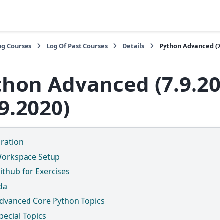
ng Courses
Log Of Past Courses
Details
Python Advanced (7.
thon Advanced (7.9.20
9.2020)
ration
orkspace Setup
ithub for Exercises
da
dvanced Core Python Topics
pecial Topics