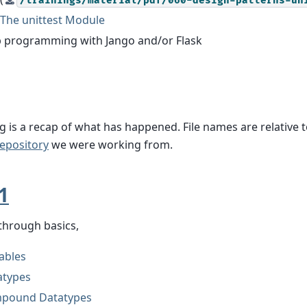
/trainings/material/pdf/060-design-patterns-un
The unittest Module
 programming with Jango and/or Flask
g is a recap of what has happened. File names are relative t
epository
we were working from.
1
through basics,
ables
atypes
pound Datatypes