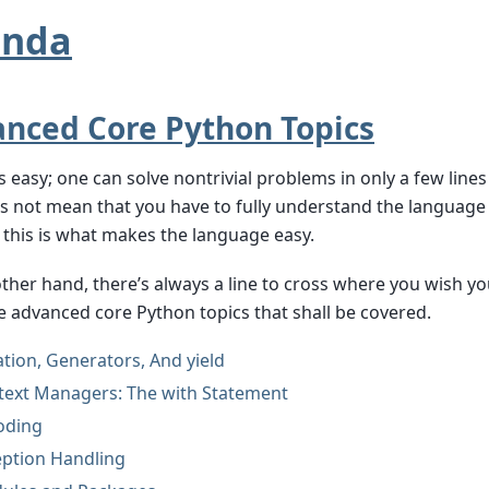
enda
nced Core Python Topics
s easy; one can solve nontrivial problems in only a few lines
s not mean that you have to fully understand the language 
this is what makes the language easy.
ther hand, there’s always a line to cross where you wish 
 advanced core Python topics that shall be covered.
ation, Generators, And yield
text Managers: The with Statement
oding
eption Handling