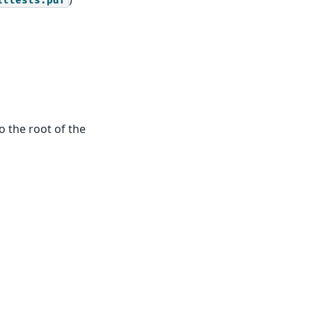
ittests.pdf
o the root of the