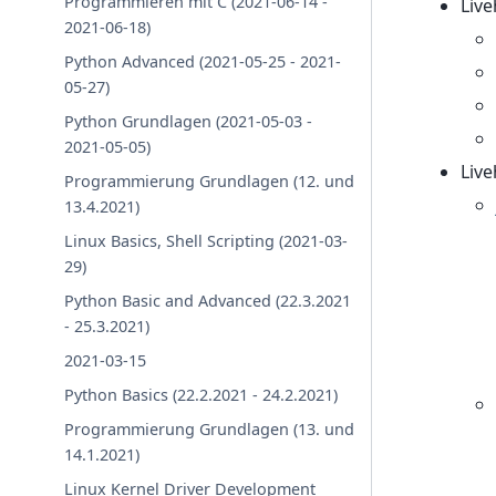
Programmieren mit C (2021-06-14 -
Liv
2021-06-18)
Python Advanced (2021-05-25 - 2021-
05-27)
Python Grundlagen (2021-05-03 -
2021-05-05)
Liv
Programmierung Grundlagen (12. und
13.4.2021)
Linux Basics, Shell Scripting (2021-03-
29)
Python Basic and Advanced (22.3.2021
- 25.3.2021)
2021-03-15
Python Basics (22.2.2021 - 24.2.2021)
Programmierung Grundlagen (13. und
14.1.2021)
Linux Kernel Driver Development