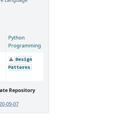
Python
Programming
Design
Patterns
ate Repository
20-09-07