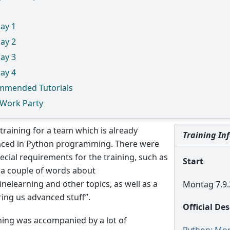
ay 1
ay 2
ay 3
ay 4
mmended Tutorials
 Work Party
a training for a team which is already
Training In
nced in Python programming. There were
cial requirements for the training, such as
Start
 a couple of words about
nelearning and other topics, as well as a
Montag 7.9.
ring us advanced stuff”.
Official De
ning was accompanied by a lot of
Python: Mo