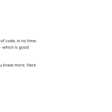
 of code, in no time.
- which is good
you knew more. Here