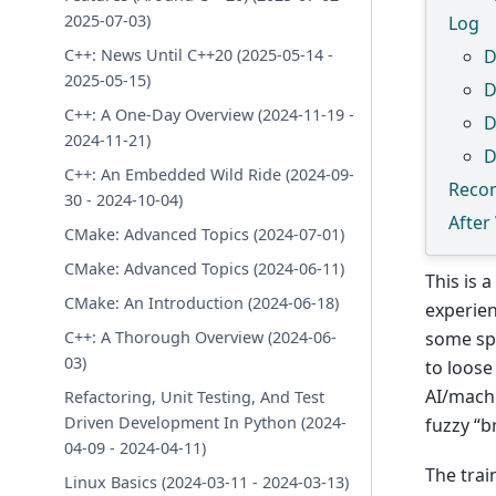
2025-07-03)
Log
C++: News Until C++20 (2025-05-14 -
D
2025-05-15)
D
C++: A One-Day Overview (2024-11-19 -
D
2024-11-21)
D
C++: An Embedded Wild Ride (2024-09-
Reco
30 - 2024-10-04)
After
CMake: Advanced Topics (2024-07-01)
CMake: Advanced Topics (2024-06-11)
This is 
CMake: An Introduction (2024-06-18)
experie
C++: A Thorough Overview (2024-06-
some spe
03)
to loose
AI/machi
Refactoring, Unit Testing, And Test
Driven Development In Python (2024-
fuzzy “b
04-09 - 2024-04-11)
The trai
Linux Basics (2024-03-11 - 2024-03-13)