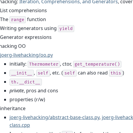
ehacking:
Iteration, Comprehensions, and Generators
, cove
List comprehensions
The
function
range
Writing generators using
yield
Generator expressions
ehacking OO
joerg-livehacking/oo.py
initially:
, ctor,
Thermometer
get_temperature()
,
, etc. (
can also read
)
__init__
self
self
this
th.__dict__
private
, pros and cons
properties (r/w)
inheritance
joerg-livehacking/abstract-base-class.py
,
joerg-livehac
class.cpp