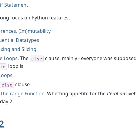
if Statement
rong focus on Python features,
rences, (Im)mutability
uential Datatypes
xing and Slicing
le Loops
. The
clause, mainly - everyone was suppose
else
loop is.
le
 Loops
.
clause
else
The range Function
. Whetting appetite for the
Iteration
live
day 2.
2