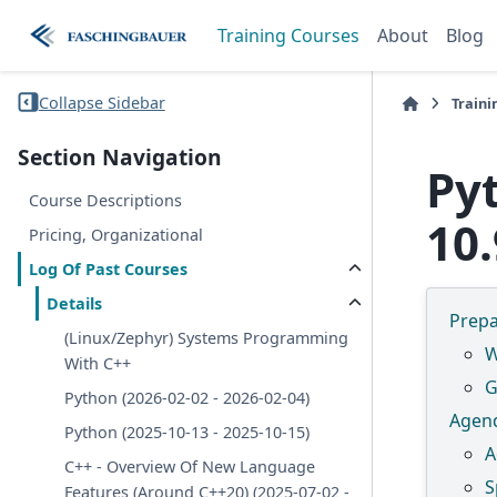
Training Courses
About
Blog
Collapse Sidebar
Traini
Section Navigation
Py
Course Descriptions
10.
Pricing, Organizational
Log Of Past Courses
Details
Prepa
(Linux/Zephyr) Systems Programming
W
With C++
G
Python (2026-02-02 - 2026-02-04)
Agen
Python (2025-10-13 - 2025-10-15)
A
C++ - Overview Of New Language
S
Features (Around C++20) (2025-07-02 -