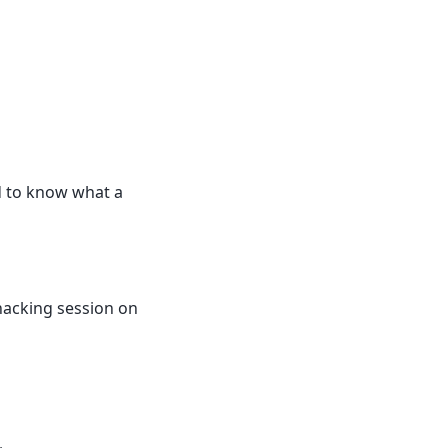
d to know what a
hacking session on