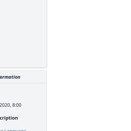
formation
2020, 8:00
scription
re Language