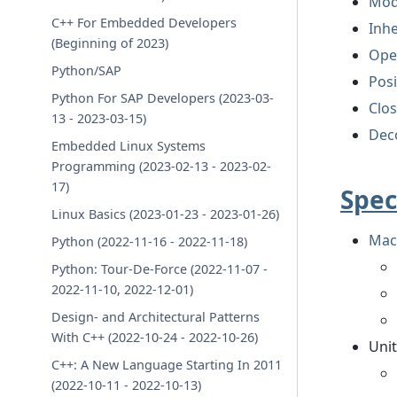
Mod
C++ For Embedded Developers
Inhe
(Beginning of 2023)
Ope
Python/SAP
Pos
Python For SAP Developers (2023-03-
Clo
13 - 2023-03-15)
Dec
Embedded Linux Systems
Programming (2023-02-13 - 2023-02-
17)
Spec
Linux Basics (2023-01-23 - 2023-01-26)
Mach
Python (2022-11-16 - 2022-11-18)
Python: Tour-De-Force (2022-11-07 -
2022-11-10, 2022-12-01)
Design- and Architectural Patterns
With C++ (2022-10-24 - 2022-10-26)
Unit
C++: A New Language Starting In 2011
(2022-10-11 - 2022-10-13)