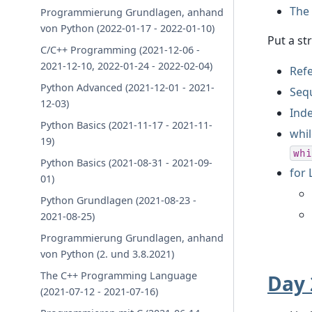
The 
Programmierung Grundlagen, anhand
von Python (2022-01-17 - 2022-01-10)
Put a st
C/C++ Programming (2021-12-06 -
2021-12-10, 2022-01-24 - 2022-02-04)
Refe
Python Advanced (2021-12-01 - 2021-
Seq
12-03)
Inde
Python Basics (2021-11-17 - 2021-11-
whi
19)
whi
Python Basics (2021-08-31 - 2021-09-
for
01)
Python Grundlagen (2021-08-23 -
2021-08-25)
Programmierung Grundlagen, anhand
von Python (2. und 3.8.2021)
The C++ Programming Language
Day 
(2021-07-12 - 2021-07-16)