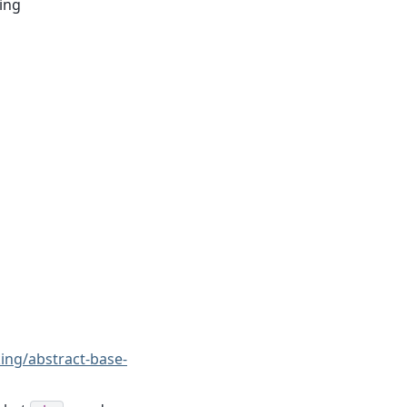
ring
king/abstract-base-