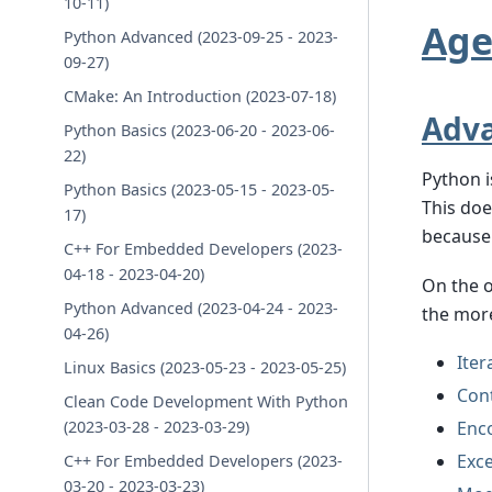
10-11)
Ag
Python Advanced (2023-09-25 - 2023-
09-27)
CMake: An Introduction (2023-07-18)
Adva
Python Basics (2023-06-20 - 2023-06-
22)
Python i
Python Basics (2023-05-15 - 2023-05-
This doe
17)
because 
C++ For Embedded Developers (2023-
04-18 - 2023-04-20)
On the o
Python Advanced (2023-04-24 - 2023-
the more
04-26)
Iter
Linux Basics (2023-05-23 - 2023-05-25)
Con
Clean Code Development With Python
Enc
(2023-03-28 - 2023-03-29)
Exc
C++ For Embedded Developers (2023-
03-20 - 2023-03-23)