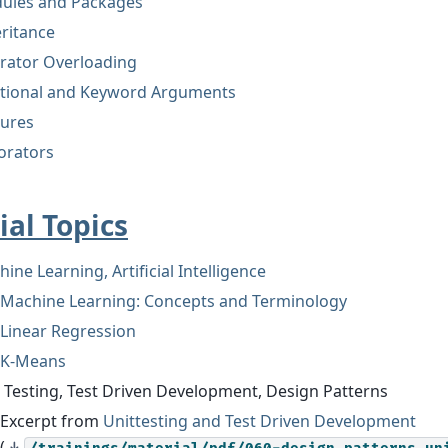
ules and Packages
ritance
rator Overloading
itional and Keyword Arguments
sures
orators
ial Topics
ine Learning, Artificial Intelligence
Machine Learning: Concepts and Terminology
Linear Regression
K-Means
 Testing, Test Driven Development, Design Patterns
Excerpt from
Unittesting and Test Driven Development
(