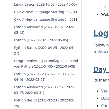
Linux Basics (2022-10-03 - 2022-10-05)
C++: A New Language Starting In 2011
Web
C++: A New Language Starting In 2011
Python Advanced (2022-05-16 - 2022-
Log
05-18)
Python (2022-05-02 - 2022-05-05)
Followin
Python Basics (2022-04-25 - 2022-04-
Github r
27)
Programmierung Grundlagen, anhand
von Python (2022-04-05 - 2022-04-08)
Day 
Python (2022-03-23, 2022-03-30, 2022-
04-19 - 2022-03-21)
Rushed 
Python Advanced (2022-03-15 - 2022-
Vari
03-17, 2022-03-31)
Dat
Python Basics (2022-02-23 - 2022-02-
Com
25)