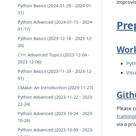
improvis
Python Basics (2024-01-29 - 2024-01-
31)
Pre
Python Advanced (2024-01-15 - 2024-
01-17)
Python Basics (2023-12-18 - 2023-12-
20)
Work
C++: Advanced Topics (2023-12-04 -
2023-12-06)
Pyth
Python Basics (2023-11-29 - 2023-12-
Vis
01)
CMake: An Introduction (2023-11-27)
Gith
Python Advanced (2023-11-22 - 2023-
22-24)
Please 
Python Advanced (2023-10-24 - 2023-
training
10-26)
via a pr
Python Advanced (2023-10-09 - 2023-