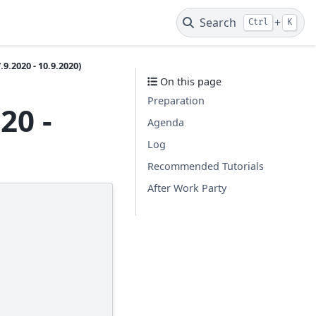
Search
+
Ctrl
K
9.2020 - 10.9.2020)
On this page
Preparation
20 -
Agenda
Log
Recommended Tutorials
After Work Party